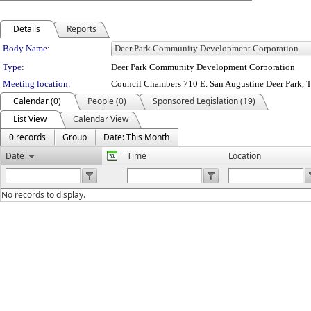
Details
Reports
Department Details
Body Name:
Type:
Deer Park Community Development Corporation
Meeting location:
Council Chambers 710 E. San Augustine Deer Park, 
Calendar (0)
People (0)
Sponsored Legislation (19)
List View
Calendar View
0 records
Group
Date: This Month
Date
Time
Location
No records to display.