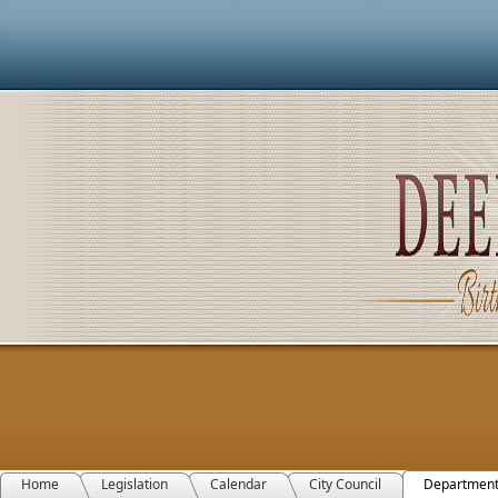
Home
Legislation
Calendar
City Council
Departmen