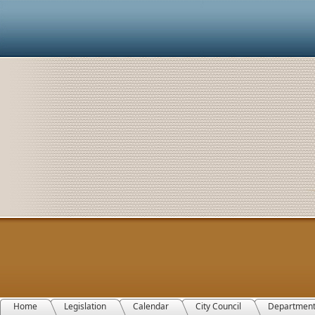
Home
Legislation
Calendar
City Council
Departmen