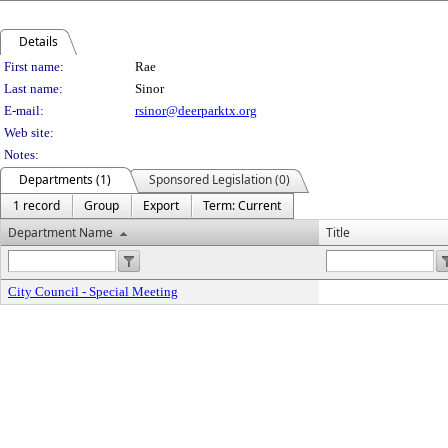
Details
Person Details
First name:
Rae
Last name:
Sinor
E-mail:
rsinor@deerparktx.org
Web site:
Notes:
Departments (1)
Sponsored Legislation (0)
1 record
Group
Export
Term: Current
Department Name
Title
City Council - Special Meeting