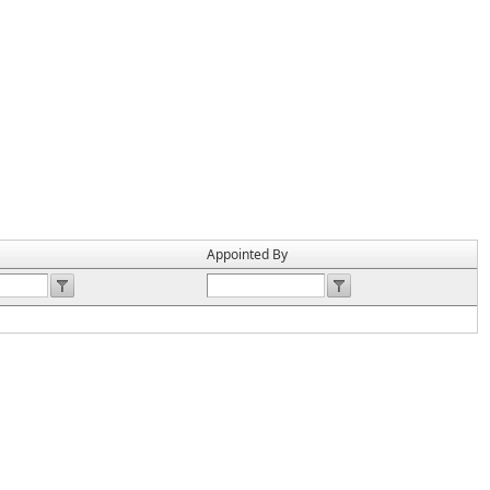
Appointed By