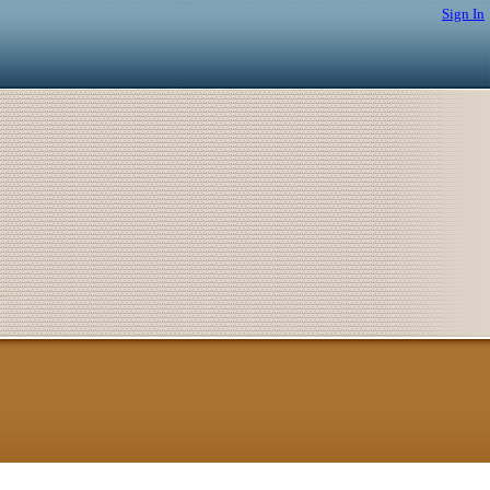
Sign In