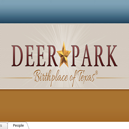
ts
People