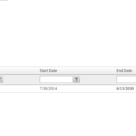
Start Date
End Date
7/30/2014
6/13/2030